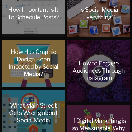
How Important Is It
Is Social Media
To Schedule Posts?
Everything?
How Has Graphic
Design Been
How to Engage
Impacted by Social
Audiences Through
Media?
Instagram
What Main Street
Gets Wrong about
Social Media
If Digital Marketing is
so Measurable, Why