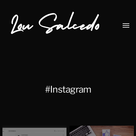
Toggl
menu
Lou
Salcedo
#Instagram