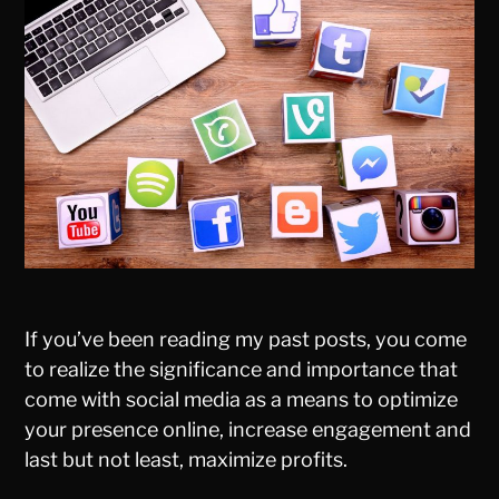
If you’ve been reading my past posts, you come
to realize the significance and importance that
come with social media as a means to optimize
your presence online, increase engagement and
last but not least, maximize profits.