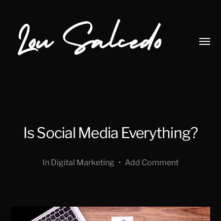
Toggl
menu
Lou
Salcedo
Is Social Media Everything?
In
Digital Marketing
•
Add Comment