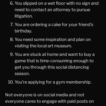
You slipped on a wet floor with no sign and
need to contact an attorney to pursue
litigation.
You are ordering a cake for your friend’s
birthday.
You need some inspiration and plan on
visiting the local art museum.
You are stuck at home and want to buy a
game that is time-consuming enough to
get you through this social distancing
season.
You’re applying for a gym membership.
Not everyone is on social media and not
everyone cares to engage with paid posts on