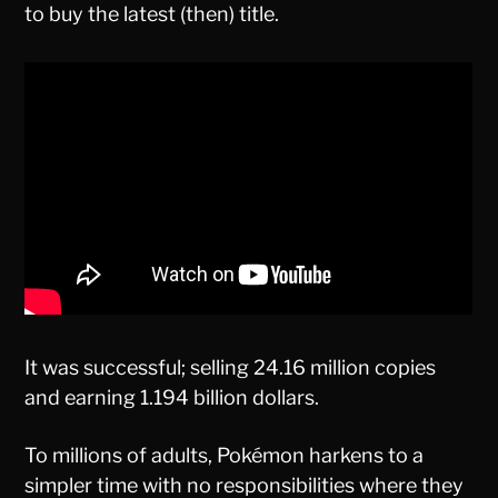
to buy the latest (then) title.
It was successful; selling 24.16 million copies
and earning 1.194 billion dollars.
To millions of adults, Pokémon harkens to a
simpler time with no responsibilities where they