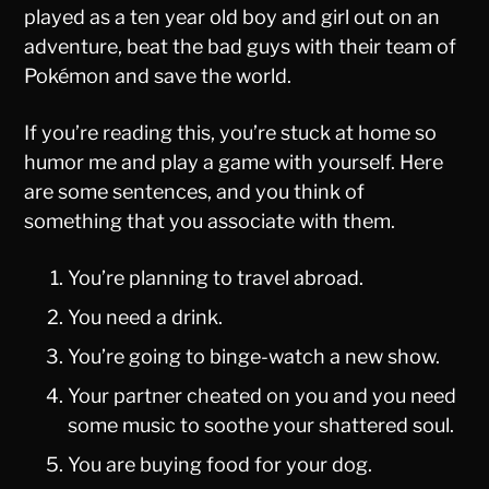
played as a ten year old boy and girl out on an
adventure, beat the bad guys with their team of
Pokémon and save the world.
If you’re reading this, you’re stuck at home so
humor me and play a game with yourself. Here
are some sentences, and you think of
something that you associate with them.
You’re planning to travel abroad.
You need a drink.
You’re going to binge-watch a new show.
Your partner cheated on you and you need
some music to soothe your shattered soul.
You are buying food for your dog.