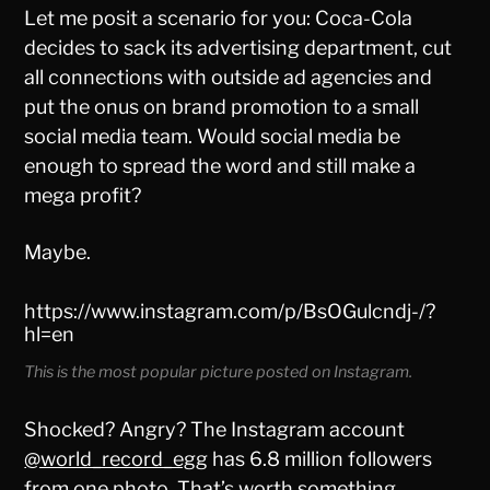
Let me posit a scenario for you: Coca-Cola
decides to sack its advertising department, cut
all connections with outside ad agencies and
put the onus on brand promotion to a small
social media team. Would social media be
enough to spread the word and still make a
mega profit?
Maybe.
https://www.instagram.com/p/BsOGulcndj-/?
hl=en
This is the most popular picture posted on Instagram.
Shocked? Angry? The Instagram account
@world_record_egg
has 6.8 million followers
from one photo. That’s worth something,