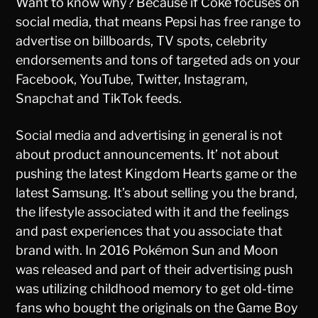
Want to know why? Because if Coke focuses on
social media, that means Pepsi has free range to
advertise on billboards, TV spots, celebrity
endorsements and tons of targeted ads on your
Facebook, YouTube, Twitter, Instagram,
Snapchat and TikTok feeds.
Social media and advertising in general is not
about product announcements. It’ not about
pushing the latest Kingdom Hearts game or the
latest Samsung. It’s about selling you the brand,
the lifestyle associated with it and the feelings
and past experiences that you associate that
brand with. In 2016 Pokémon Sun and Moon
was released and part of their advertising push
was utilizing childhood memory to get old-time
fans who bought the originals on the Game Boy