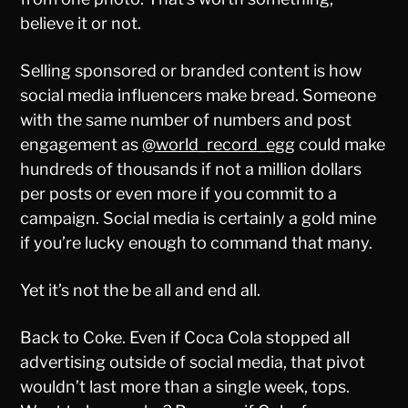
believe it or not.
Selling sponsored or branded content is how
social media influencers make bread. Someone
with the same number of numbers and post
engagement as
@world_record_egg
could make
hundreds of thousands if not a million dollars
per posts or even more if you commit to a
campaign. Social media is certainly a gold mine
if you’re lucky enough to command that many.
Yet it’s not the be all and end all.
Back to Coke. Even if Coca Cola stopped all
advertising outside of social media, that pivot
wouldn’t last more than a single week, tops.