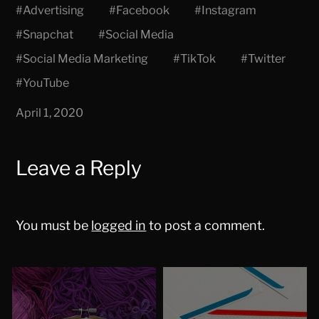
#
Advertising
#
Facebook
#
Instagram
#
Snapchat
#
Social Media
#
Social Media Marketing
#
TikTok
#
Twitter
#
YouTube
April 1, 2020
Leave a Reply
You must be
logged in
to post a comment.