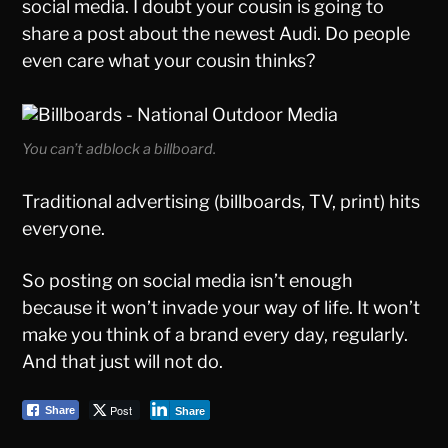
social media. I doubt your cousin is going to
share a post about the newest Audi. Do people
even care what your cousin thinks?
You can’t adblock a billboard.
Traditional advertising (billboards, TV, print) hits
everyone.
So posting on social media isn’t enough
because it won’t invade your way of life. It won’t
make you think of a brand every day, regularly.
And that just will not do.
Post
Share
Share