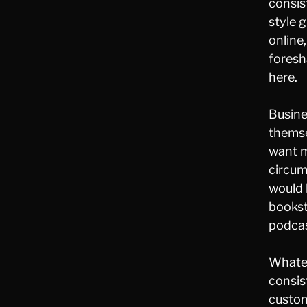
consis
style 
online
foresh
here.
Busine
themse
want m
circum
would 
bookst
podcas
Whateve
consis
custom