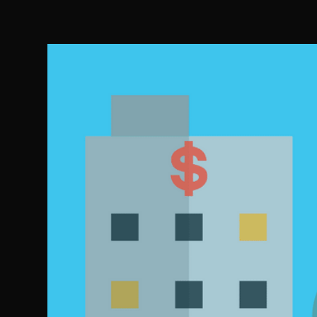
Salcedo