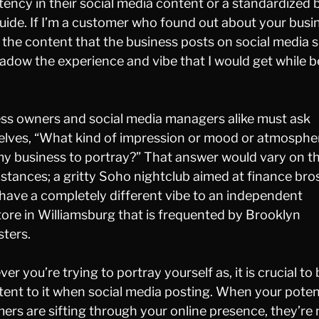
tency in their social media content or a standardized 
guide. If I’m a customer who found out about your busi
, the content that the business posts on social media 
adow the experience and vibe that I would get while b
ss owners and social media managers alike must ask
lves, “What kind of impression or mood or atmospher
y business to portray?” That answer would vary on t
stances; a gritty Soho nightclub aimed at finance bro
have a completely different vibe to an independent
ore in Williamsburg that is frequented by Brooklyn
ters.
r you’re trying to portray yourself as, it is crucial to
tent to it when social media posting. When your poten
ers are sifting through your online presence, they’re 