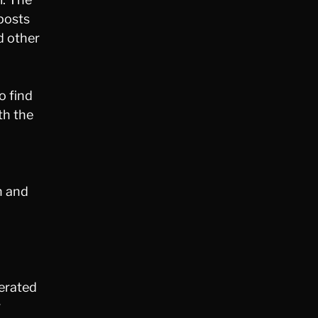
 posts
d other
o find
th the
n and
nerated
r