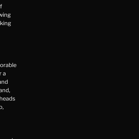
f
owing
aking
morable
r a
rand
and,
 heads
o,