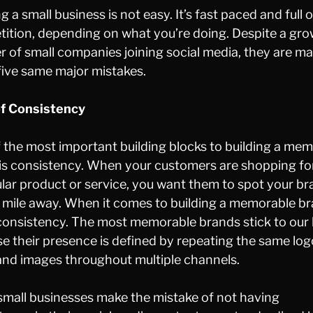
g a small business is not easy. It’s fast paced and full o
ition, depending on what you’re doing. Despite a gr
 of small companies joining social media, they are m
five same major mistakes.
of Consistency
 the most important building blocks to building a me
is consistency. When your customers are shopping fo
ular product or service, you want them to spot your b
 mile away. When it comes to building a memorable br
ll consistency. The most memorable brands stick to our
e their presence is defined by repeating the same log
and images throughout multiple channels.
mall businesses make the mistake of not having