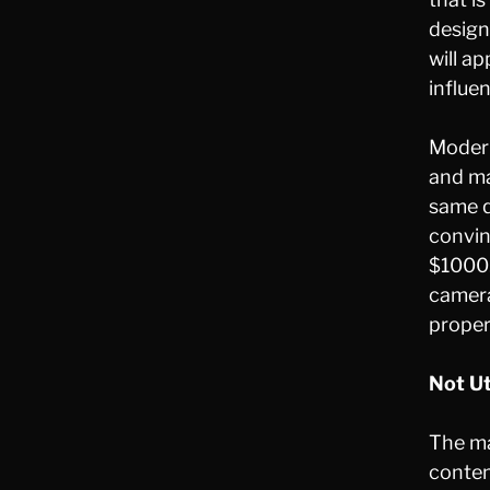
design
will a
influe
Modern
and ma
same q
convin
$1000.
camera
proper
Not Ut
The ma
conten