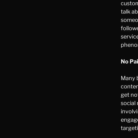
custom
talk a
someon
follow
servic
phenom
No Pa
Many b
conte
get no
social
involv
engage
target