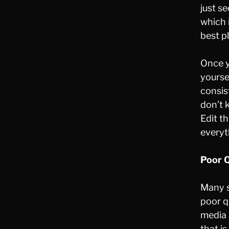
just s
which 
best pl
Once y
yourse
consis
don’t 
Edit t
everyt
Poor Q
Many s
poor q
media 
that i