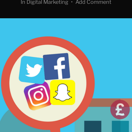
In
Digital Marketing
•
Add Comment