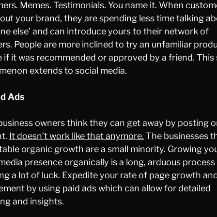
ers. Memes. Testimonials. You name it. When custom
bout your brand, they are spending less time talking a
e else’ and can introduce yours to their network of
ers. People are more inclined to try an unfamiliar prod
e if it was recommended or approved by a friend. Thi
enon extends to social media.
id Ads
usiness owners think they can get away by posting o
nt.
It doesn’t work like that anymore.
The businesses t
table organic growth are a small minority. Growing yo
 media presence organically is a long, arduous process
ing a lot of luck. Expedite your rate of page growth an
ment by using paid ads which can allow for detailed
ing and insights.