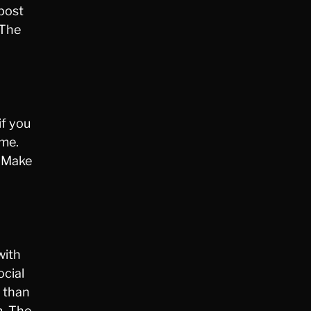
 post
 The
if you
eme.
. Make
with
ocial
s than
m. The