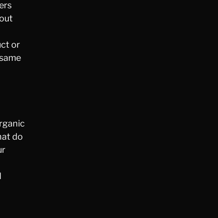
ers
bout
uct or
s same
rganic
hat do
ur
d