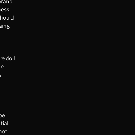
brand
ness
should
eing
e do I
he
s
 be
tial
not