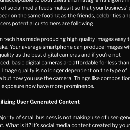
 of social media feeds makes it so that your business’
ppear on the same footing as the friends, celebrities an
ncers potential customers are following.
 tech has made producing high quality images easy t
ke. Your average smartphone can produce images wi
uality as the best digital cameras and if you’re not
ced, basic digital cameras are affordable for less than
 Image quality is no longer dependent on the type of
 but how you use the camera. Things like compositio
 exposure now have more prominence.
ilizing User Generated Content
jority of small business is not making use of user-ge
t. What is it? It’s social media content created by you