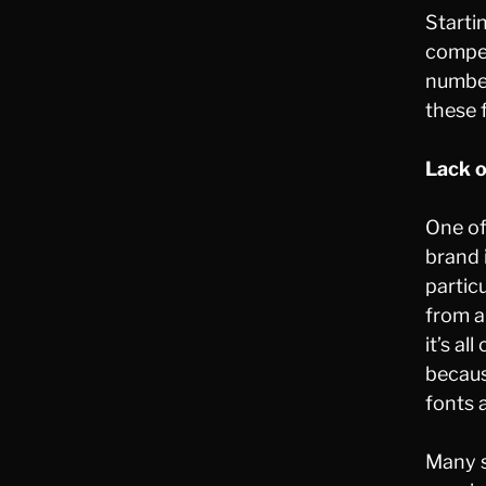
Startin
compet
number
these 
Lack 
One of
brand 
partic
from a
it’s a
becaus
fonts 
Many s