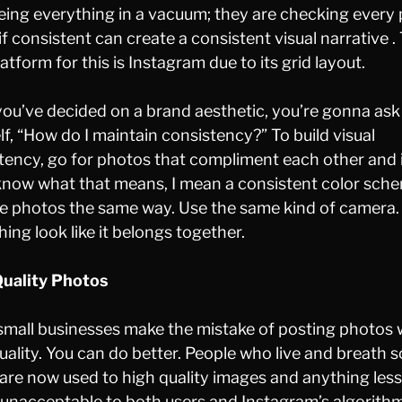
eeing everything in a vacuum; they are checking every
if consistent can create a consistent visual narrative .
atform for this is Instagram due to its grid layout.
ou’ve decided on a brand aesthetic, you’re gonna ask
lf, “How do I maintain consistency?” To build visual
tency, go for photos that compliment each other and 
know what that means, I mean a consistent color sch
he photos the same way. Use the same kind of camera
hing look like it belongs together.
uality Photos
mall businesses make the mistake of posting photos 
uality. You can do better. People who live and breath s
are now used to high quality images and anything les
s unacceptable to both users and Instagram’s algorith