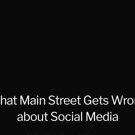
at Main Street Gets Wr
about Social Media