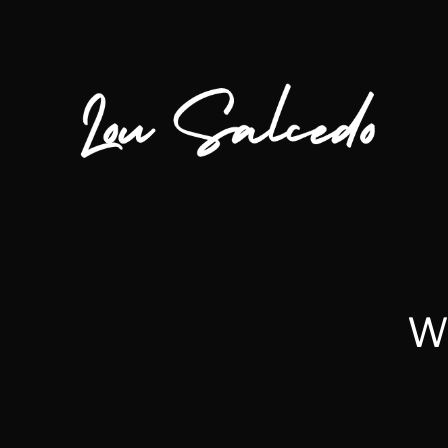
Wh
Lou