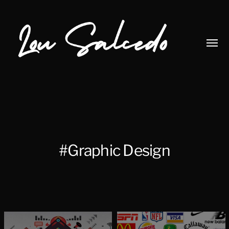
Toggl
menu
Lou
Salcedo
#Graphic Design