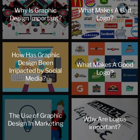
Why Is Graphic
What Makes A Bad
Design Important?
Logo?
How Has Graphic
Design Been
What Makes A Good
Impacted by Social
Logo?
Media?
The Use of Graphic
Why Are Logos
Design In Marketing
Important?