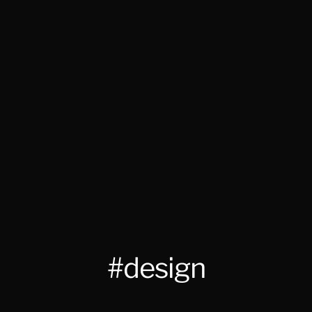
#design