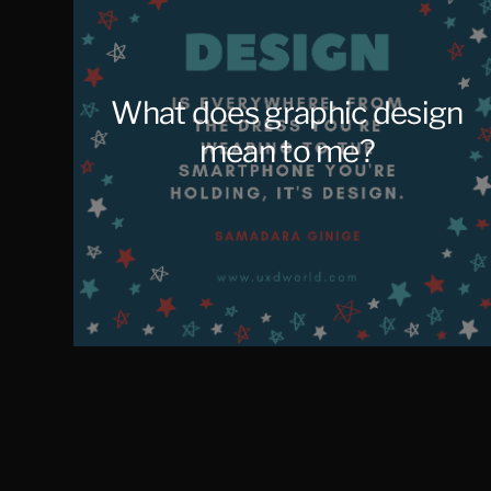
What does graphic design
mean to me?