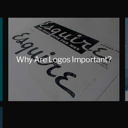
Why Are Logos Important?