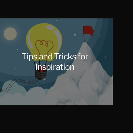
Tips and Tricks for
Inspiration