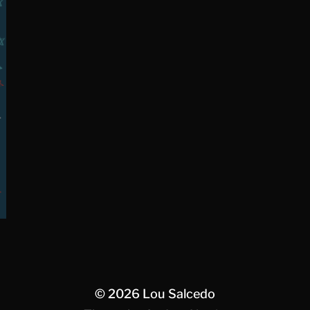
© 2026
Lou Salcedo