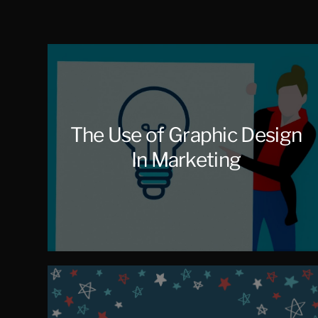
Salcedo
The Use of Graphic Design
In Marketing