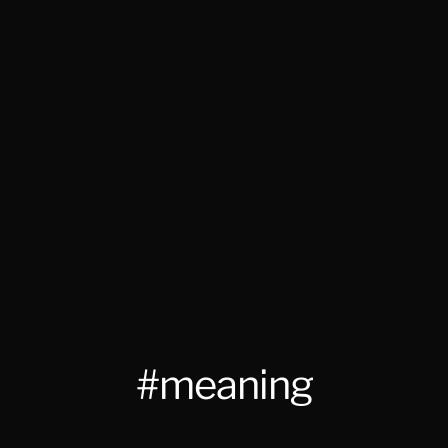
#meaning