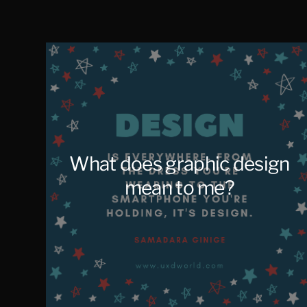
Salcedo
What does graphic design
mean to me?