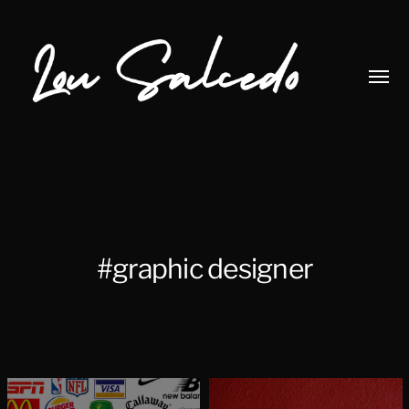
Toggl
menu
Lou
Salcedo
#graphic designer