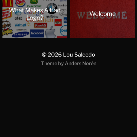
What Makes A Bad
Welcome
Logo?
© 2026
Lou Salcedo
Theme by
Anders Norén