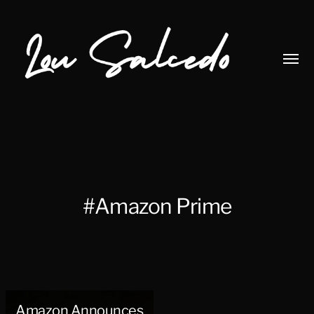
Toggl
menu
Lou
Salcedo
#Amazon Prime
Amazon Announces