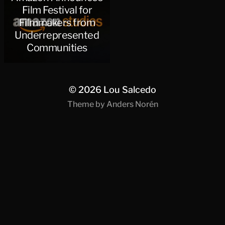
Film Festival for
Filmmakers from
Underrepresented
Communities
© 2026
Lou Salcedo
Theme by
Anders Norén