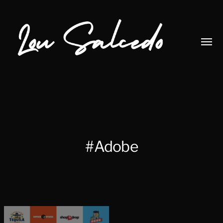
Toggl
menu
Lou
Salcedo
#Adobe