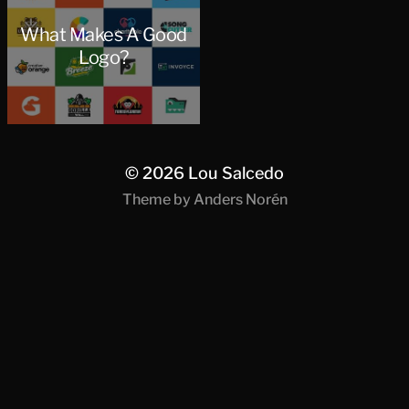
What Makes A Good
Logo?
© 2026
Lou Salcedo
Theme by
Anders Norén