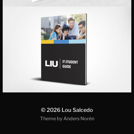
© 2026
Lou Salcedo
Theme by
Anders Norén