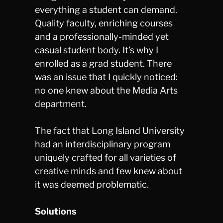
everything a student can demand.
Quality faculty, enriching courses
and a professionally-minded yet
casual student body. It’s why I
enrolled as a grad student. There
was an issue that I quickly noticed:
no one knew about the Media Arts
department.
The fact that Long Island University
had an interdisciplinary program
uniquely crafted for all varieties of
creative minds and few knew about
it was deemed problematic.
Solutions