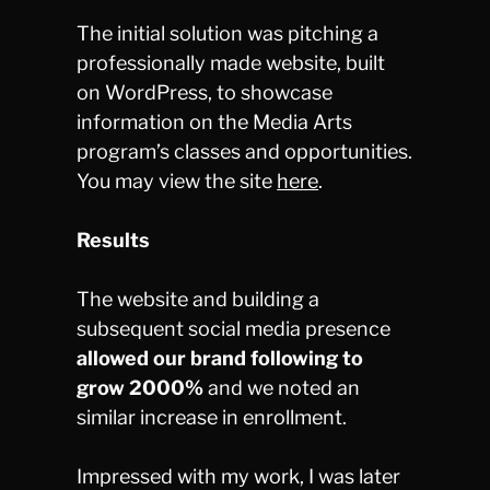
The initial solution was pitching a
professionally made website, built
on WordPress, to showcase
information on the Media Arts
program’s classes and opportunities.
You may view the site
here
.
Results
The website and building a
subsequent social media presence
allowed our brand following to
grow 2000%
and we noted an
similar increase in enrollment.
Impressed with my work, I was later