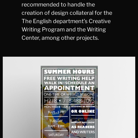
recommended to handle the
creation of design collateral for the
The English department’s Creative
Writing Program and the Writing
Center, among other projects.