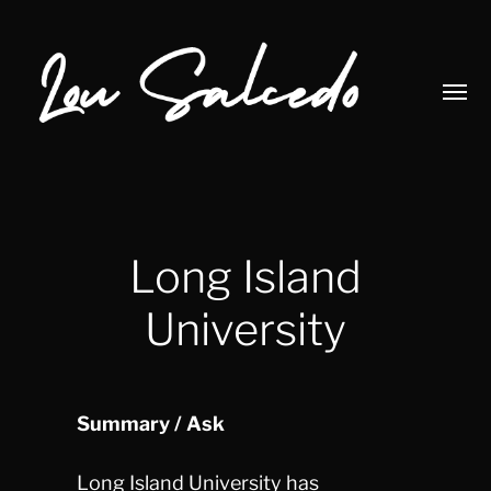
Toggl
menu
Lou
Salcedo
Long Island
University
Summary / Ask
Long Island University has