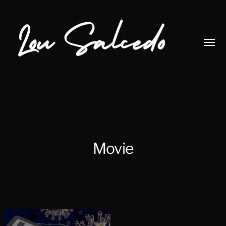
Toggl
menu
Lou
Salcedo
Movie