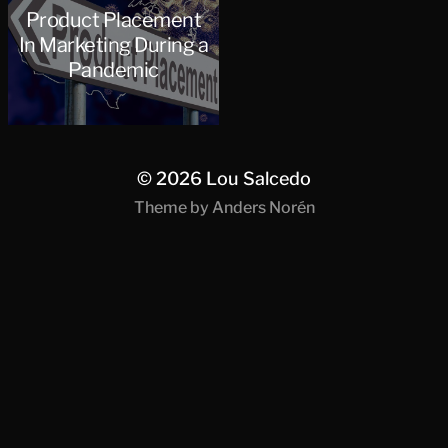
Product Placement
In Marketing During a
Pandemic
© 2026
Lou Salcedo
Theme by
Anders Norén